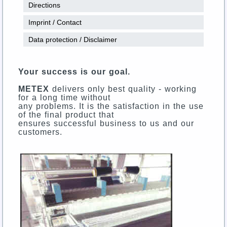
Directions
Imprint / Contact
Data protection / Disclaimer
Your success is our goal.
METEX
delivers only best quality - working
for a long time without
any problems. It is the satisfaction in the use
of the final product that
ensures successful business to us and our
customers.