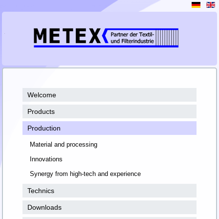
Welcome
Products
Production
Material and processing
Innovations
Synergy from high-tech and experience
Technics
Downloads